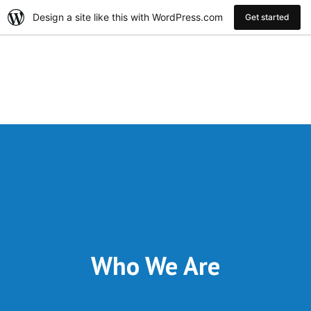
Design a site like this with WordPress.com
Get started
Who We Are