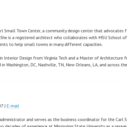
arl Small Town Center, a community design center that advocates f
 She is a registered architect who collaborates with MSU School of
dents to help small towns in many different capacities.
n Interior Design from Virginia Tech and a Master of Architecture 
ed in Washington, DC, Nashville, TN, New Orleans, LA, and across th
07 |
E-mail
h administrator and serves as the business coordinator for the Carl 
o decades of experience at Mississippi State University as a resear