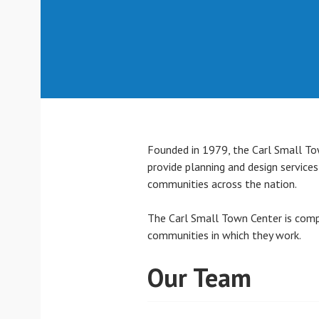
Founded in 1979, the Carl Small Tow
provide planning and design service
communities across the nation.
The Carl Small Town Center is compr
communities in which they work.
Our Team