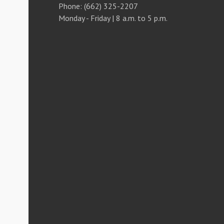
Phone: (662) 325-2207
Monday - Friday | 8 a.m. to 5 p.m.