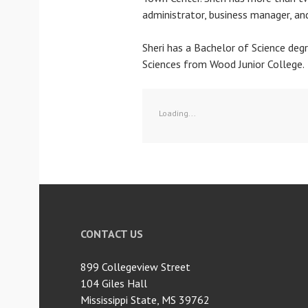
administrator, business manager, an
Sheri has a Bachelor of Science deg
Sciences from Wood Junior College.
Loading...
CONTACT US
899 Collegeview Street
104 Giles Hall
Mississippi State, MS 39762