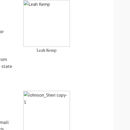
or
Leah Kemp
from
e state
Small
ch