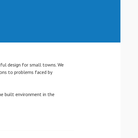
gful design for small towns. We
ions to problems faced by
e built environment in the