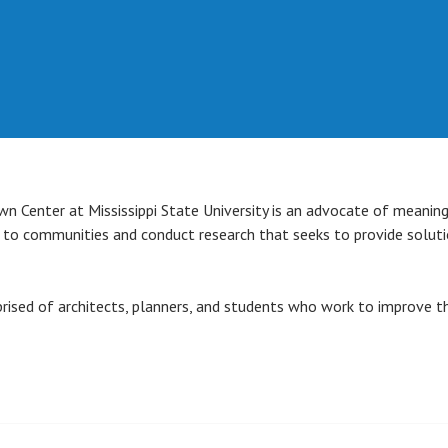
n Center at Mississippi State University is an advocate of meanin
s to communities and conduct research that seeks to provide solut
ised of architects, planners, and students who work to improve th