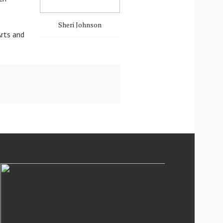
Sheri Johnson
Arts and