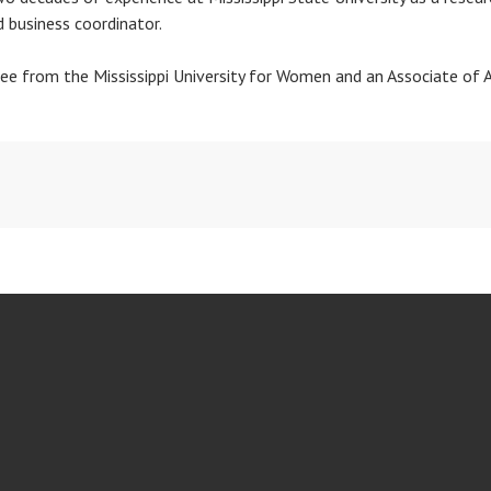
d business coordinator.
ree from the Mississippi University for Women and an Associate of 