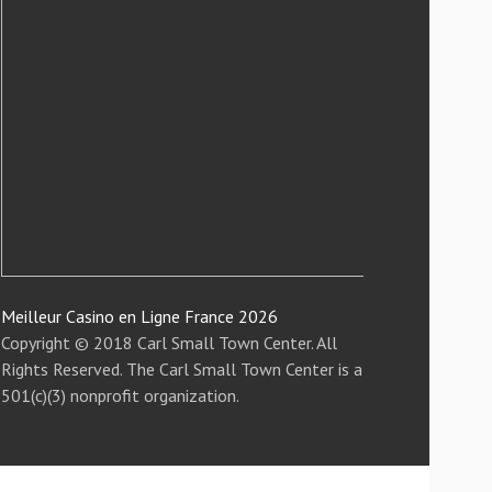
Meilleur Casino en Ligne France 2026
Copyright © 2018 Carl Small Town Center. All
Rights Reserved. The Carl Small Town Center is a
501(c)(3) nonprofit organization.