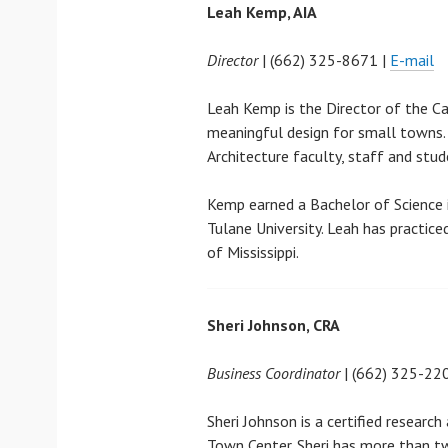
Leah Kemp, AIA
Director
| (662) 325-8671 |
E-mail
Leah Kemp is the Director of the C
meaningful design for small towns.
Architecture faculty, staff and stu
Kemp earned a Bachelor of Science i
Tulane University. Leah has practic
of Mississippi.
Sheri Johnson, CRA
Business Coordinator
| (662) 325-22
Sheri Johnson is a certified researc
Town Center. Sheri has more than tw